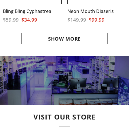
Bling Bling Cyphastrea
Neon Mouth Diaseris
$59.99
$34.99
$149.99
$99.99
SHOW MORE
VISIT OUR STORE