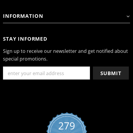
INFORMATION
STAY INFORMED
Sign up to receive our newsletter and get notified about
special promotions.
279