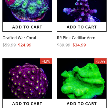
ADD TO CART
ADD TO CART
Grafted War Coral
RR Pink Cadillac Acro
$59.99
$24.99
$89.99
$34.99
-42%
-50%
ADD TO CART
ADD TO CART