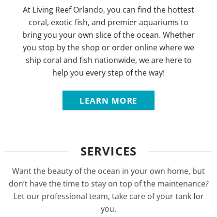
At Living Reef Orlando, you can find the hottest
coral, exotic fish, and premier aquariums to
bring you your own slice of the ocean. Whether
you stop by the shop or order online where we
ship coral and fish nationwide, we are here to
help you every step of the way!
LEARN MORE
SERVICES
Want the beauty of the ocean in your own home, but
don’t have the time to stay on top of the maintenance?
Let our professional team, take care of your tank for
you.