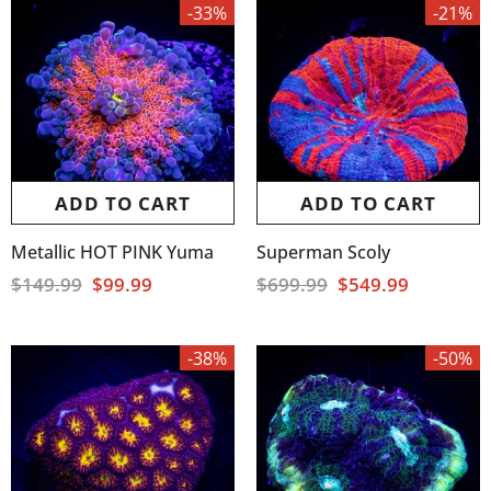
-33%
-21%
ADD TO CART
ADD TO CART
Metallic HOT PINK Yuma
Superman Scoly
$149.99
$99.99
$699.99
$549.99
-38%
-50%