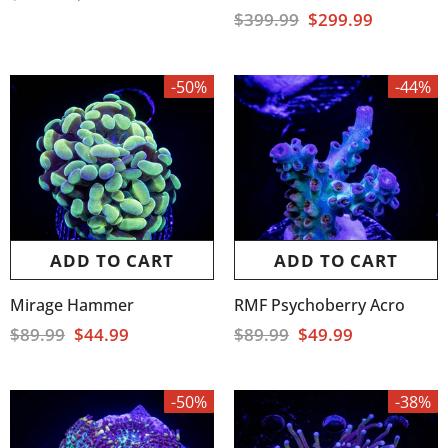
$399.99
$299.99
-50%
-44%
ADD TO CART
ADD TO CART
Mirage Hammer
RMF Psychoberry Acro
$89.99
$44.99
$89.99
$49.99
-50%
-38%