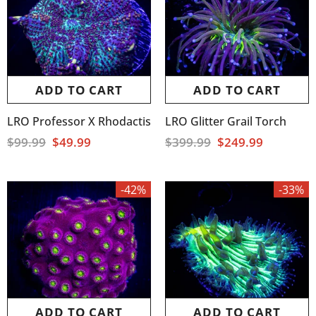
ADD TO CART
ADD TO CART
LRO Professor X Rhodactis
LRO Glitter Grail Torch
$99.99
$49.99
$399.99
$249.99
-42%
-33%
ADD TO CART
ADD TO CART