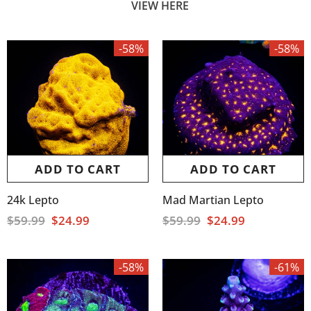
VIEW HERE
-58%
-58%
ADD TO CART
ADD TO CART
24k Lepto
Mad Martian Lepto
$59.99
$24.99
$59.99
$24.99
-58%
-61%