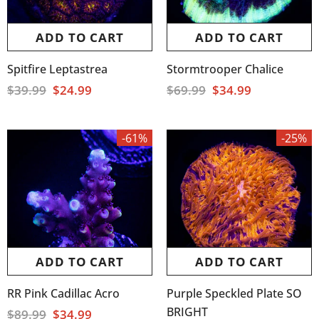
ADD TO CART
ADD TO CART
Spitfire Leptastrea
Stormtrooper Chalice
$39.99
$24.99
$69.99
$34.99
-61%
-25%
ADD TO CART
ADD TO CART
RR Pink Cadillac Acro
Purple Speckled Plate SO
BRIGHT
$89.99
$34.99