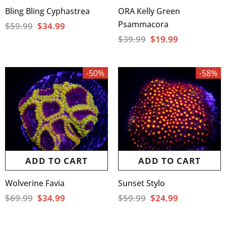
Bling Bling Cyphastrea
ORA Kelly Green
Psammacora
$59.99
$34.99
$39.99
$19.99
-50%
-58%
ADD TO CART
ADD TO CART
Wolverine Favia
Sunset Stylo
$69.99
$34.99
$59.99
$24.99