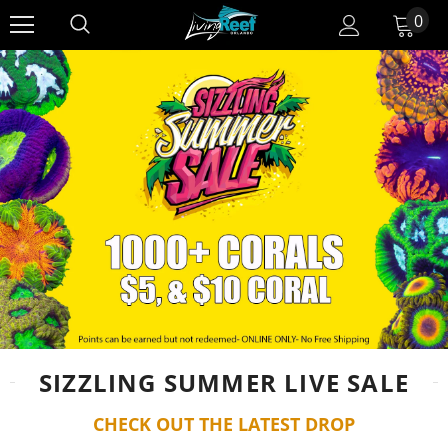
0
SIZZLING SUMMER LIVE SALE
CHECK OUT THE LATEST DROP