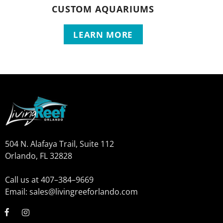
CUSTOM AQUARIUMS
LEARN MORE
504 N. Alafaya Trail, Suite 112
Orlando, FL 32828
Call us at 407–384–9669
Email: sales@livingreeforlando.com