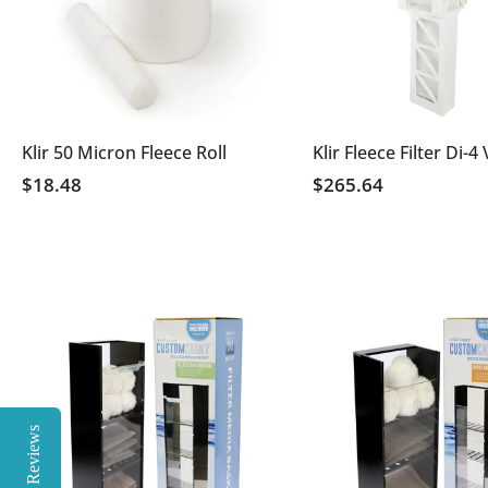
Klir 50 Micron Fleece Roll
Klir Fleece Filter Di-4
$18.48
$265.64
Reviews