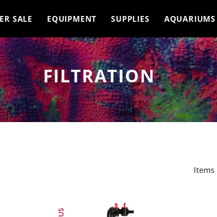
ER SALE
EQUIPMENT
SUPPLIES
AQUARIUMS
FILTRATION
Items