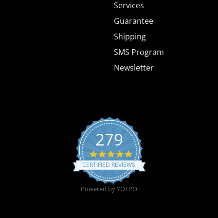
Services
Guarantee
Shipping
SMS Program
Newsletter
279
4.8 star rating
CERTIFIED REVIEWS
Powered by YOTPO