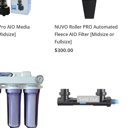
Pro AIO Media
NUVO Roller PRO Automated
Midsize]
Fleece AIO Filter [Midsize or
Fullsize]
$300.00
Sold Out