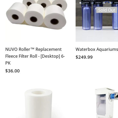
Sold Out
NUVO Roller™ Replacement
Waterbox Aquariums
Fleece Filter Roll - [Desktop] 6-
$249.99
PK
$36.00