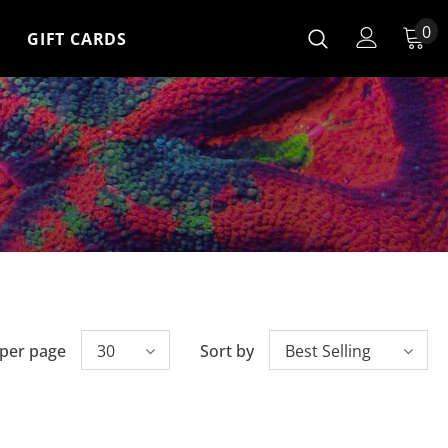
0
GIFT CARDS
 per page
30
Sort by
Best Selling