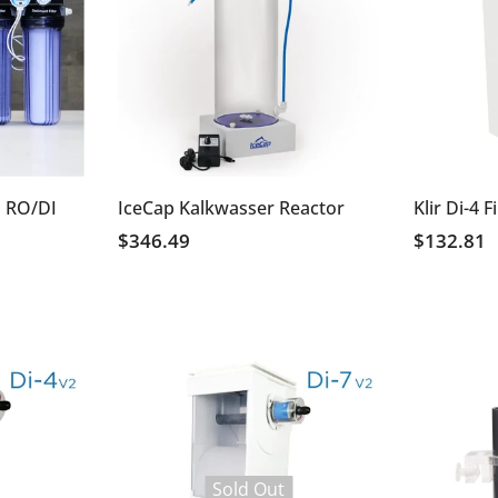
 RO/DI
IceCap Kalkwasser Reactor
Klir Di-4 F
$346.49
$132.81
Sold Out