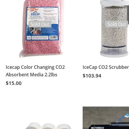
Sold Out
Sold Out
Icecap Color Changing CO2
IceCap CO2 Scrubber
Absorbent Media 2.2lbs
$103.94
$15.00