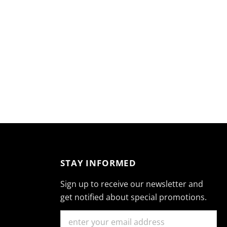
STAY INFORMED
Sign up to receive our newsletter and
get notified about special promotions.