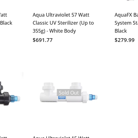
att
Aqua Ultraviolet 57 Watt
AquaFX B
 Black
Classic UV Sterilizer (Up to
System S
355g) - White Body
Black
$691.77
$279.99
Sold Out