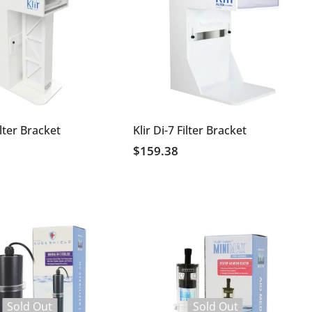
ilter Bracket
Klir Di-7 Filter Bracket
$159.38
Sold Out
Sold Out