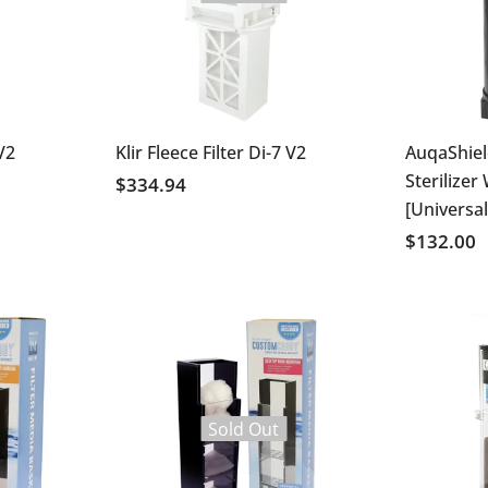
 V2
Klir Fleece Filter Di-7 V2
AuqaShie
Sterilizer
$334.94
[Universal
$132.00
Sold Out