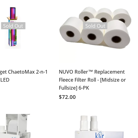
Sold Out
Sold Out
get ChaetoMax 2-n-1
NUVO Roller™ Replacement
 LED
Fleece Filter Roll - [Midsize or
Fullsize] 6-PK
$72.00