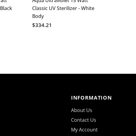
att
Aqua Ultraviolet 15 Watt
 Black
Classic UV Sterilizer - White
Body
$334.21
INFORMATION
About Us
Contact Us
My Account