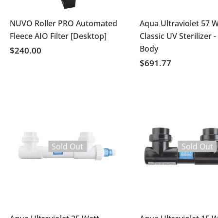
NUVO Roller PRO Automated
Aqua Ultraviolet 57 W
Fleece AIO Filter [Desktop]
Classic UV Sterilizer -
Body
$240.00
$691.77
Sold Out
Sold Out