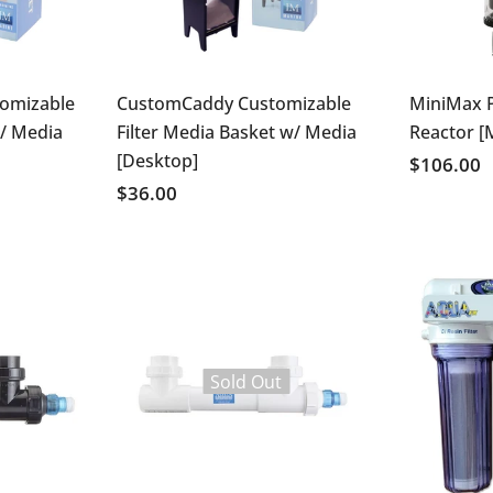
omizable
CustomCaddy Customizable
MiniMax 
w/ Media
Filter Media Basket w/ Media
Reactor [
[Desktop]
$106.00
$36.00
Sold Out