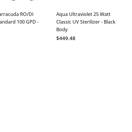
arracuda RO/DI
Aqua Ultraviolet 25 Watt
tandard 100 GPD
-
Classic UV Sterilizer - Black
Body
$449.48