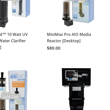
ld™ 10 Watt UV
MiniMax Pro AIO Media
 Water Clarifier
Reactor [Desktop]
]
$80.00
Sold Out