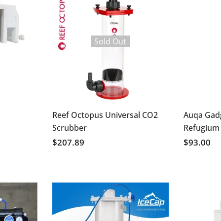
Sold Out
Reef Octopus Universal CO2
Auqa Gad
Scrubber
Refugium
$207.89
$93.00