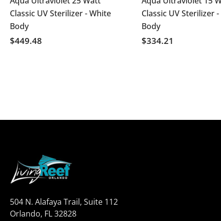
Aqua Ultraviolet 25 Watt
Aqua Ultraviolet 15 W
Classic UV Sterilizer - White
Classic UV Sterilizer -
Body
Body
$449.48
$334.21
504 N. Alafaya Trail, Suite 112
Orlando, FL 32828