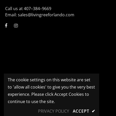
Call us at 407–384–9669
Email: sales@livingreeforlando.com
The cookie settings on this website are set
to 'allow all cookies' to give you the very best
experience. Please click Accept Cookies to
continue to use the site.
PRIVACY POLICY
ACCEPT
✔