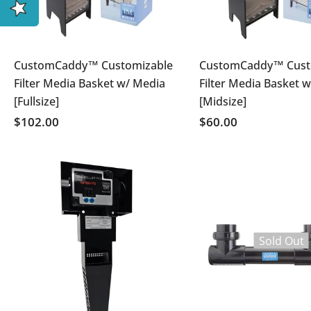
CustomCaddy™ Customizable
CustomCaddy™ Cust
Filter Media Basket w/ Media
Filter Media Basket 
[Fullsize]
[Midsize]
$102.00
$60.00
Sold Out