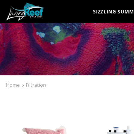
SIZZLING SUMM
Home
Filtration