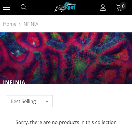
0
Home
INFINIA
INFINIA
Best Selling
Sorry, there are no products in this collection