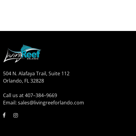
504 N. Alafaya Trail, Suite 112
Orlando, FL 32828
Call us at 407–384–9669
Email: sales@livingreeforlando.com