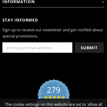
INFORMATION
STAY INFORMED
Sign up to receive our newsletter and get notified about
special promotions.
279
4.8 star rating
CERTIFIED REVIEWS
The cookie settings on this website are set to 'allow all