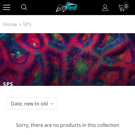
0
Home
SPS
SPS
Date, new to old
Sorry, there are no products in this collection