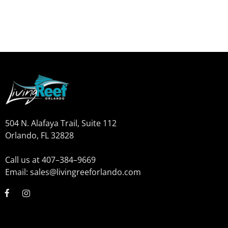
504 N. Alafaya Trail, Suite 112
Orlando, FL 32828
Call us at 407–384–9669
Email: sales@livingreeforlando.com