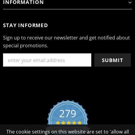
INFORMATION
STAY INFORMED
Sign up to receive our newsletter and get notified about
special promotions.
279
4.8 star rating
CERTIFIED REVIEWS
The cookie settings on this website are set to 'allow all