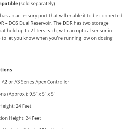
patible
(sold separately)
as an accessory port that will enable it to be connected
R – DOS Dual Reservoir. The DDR has two storage
hat hold up to 2 liters each, with an optical sensor in
e to let you know when you're running low on dosing
ations
 A2 or A3 Series Apex Controller
s (Approx.): 9.5" x 5" x 5"
 Height: 24 Feet
ion Height: 24 Feet