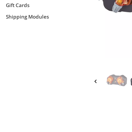
Gift Cards
Shipping Modules