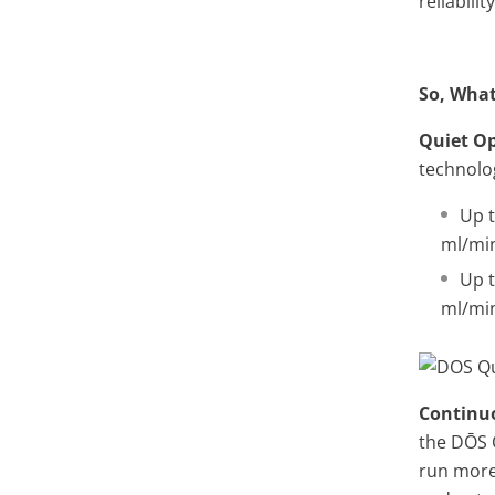
reliability
So, What
Quiet O
technolog
Up t
ml/mi
Up t
ml/mi
Continu
the
DŌS 
run more 