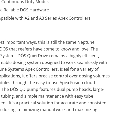
 Continuous Duty Modes
e Reliable D
Ō
S Hardware
atible with A2 and A3 Series Apex Controllers
st important ways, this is still the same Neptune
 D
Ō
S that reefers have come to know and love. The
Systems DŌS QuietDrive remains a highly efficient,
able dosing system designed to work seamlessly with
ne Systems Apex Controllers. Ideal for a variety of
plications, it offers precise control over dosing volumes
dules through the easy-to-use Apex Fusion cloud
e. The DŌS QD pump features dual pump heads, large-
 tubing, and simple maintenance with easy tube
nt. It's a practical solution for accurate and consistent
 dosing, minimizing manual work and maximizing