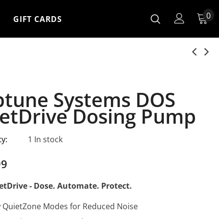
0
GIFT CARDS
tune Systems DOS
etDrive Dosing Pump
ty:
1 In stock
99
tDrive - Dose. Automate. Protect.
 QuietZone Modes for Reduced Noise