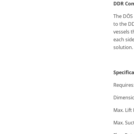
DDR Com
The DŌS h
to the
DD
vessels t
each sid
solution.
Specific
Requires:
Dimension
Max. Lift
Max. Suct