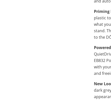
and auto
Priming 
plastic t
what you'
stand. T
to the
D
Powered
QuietDriv
EB832 Pow
with you
and free
New Loo
dark grey
appearan