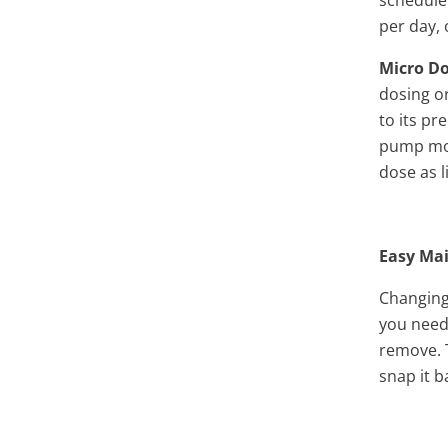
per day, 
Micro D
dosing or
to its pr
pump mov
dose as l
Easy Ma
Changing 
you need
remove. 
snap it b