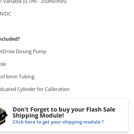
: Variable (0.1ml - 250ml/min)
24VDC
ncluded?
etDrive Dosing Pump
ble
 of 6mm Tubing
duated Cylinder for Calibration
Don't Forget to buy your Flash Sale
Shipping Module!
Click here to get your shipping module ?