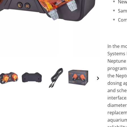
New
Sam
Comp
In the mo
Systems
Neptune 
programm
the Neptu
dosing ap
and sche
interfac
diameter
replaceme
aquarium