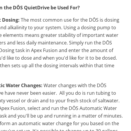
 the DŌS QuietDrive be Used For?
t Dosing:
The most common use for the DŌS is dosing
nd alkalinity to your system. Using a dosing pump to
e elements means greater stability of important water
rs and less daily maintenance. Simply run the DŌS
 Dosing task in Apex Fusion and enter the amount of
u'd like to dose and when you'd like for it to be dosed.
hen sets up all the dosing intervals within that time
ic Water Changes:
Water changes with the DŌS
e have never been easier. All you do is run tubing to
y vessel or drain and to your fresh stock of saltwater.
 Apex Fusion, select and run the DŌS Automatic Water
sk and you'll be up and running in a matter of minutes.
perform an automatic water change for you based on the
you've set up. It's possible to change up to 30 gallons