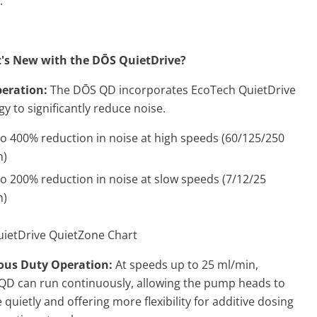
.
's New with the D
Ō
S QuietDrive?
peration:
The
DŌS QD incorporates EcoTech QuietDrive
y to significantly reduce noise.
o 400% reduction in noise at high speeds (60/125/250
n)
o 200% reduction in noise at slow speeds (7/12/25
n)
ous Duty Operation:
At speeds up to 25 ml/min,
QD can run continuously, allowing the pump heads to
quietly and offering more flexibility for additive dosing