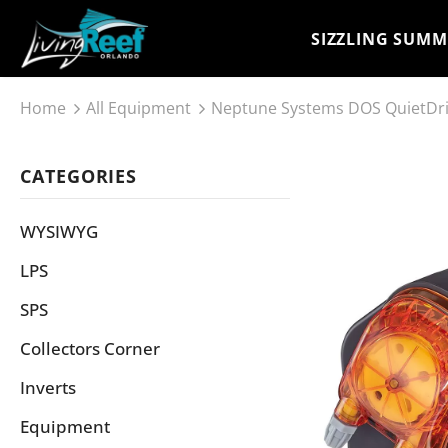
SIZZLING SUMM
Home
All Equipment
Neptune Systems DOS QuietDr
CATEGORIES
WYSIWYG
LPS
SPS
Collectors Corner
Inverts
Equipment