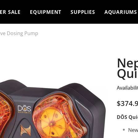
ER SALE
EQUIPMENT
SUPPLIES
AQUARIUMS
ive Dosing Pump
Nep
Qui
Availabili
$374.
DŌS Quie
New