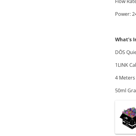
Flow Rate
Power: 
What's I
D
Ō
S Qui
1LINK Ca
4 Meters
50ml Gra