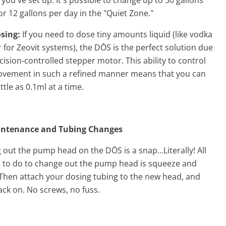
or 12 gallons per day in the "Quiet Zone."
osing:
If you need to dose tiny amounts liquid (like vodka
 for Zeovit systems), the DŌS is the perfect solution due
ecision-controlled stepper motor. This ability to control
ement in such a refined manner means that you can
ittle as 0.1ml at a time.
intenance and Tubing Changes
out the pump head on the DŌS is a snap...Literally! All
 to do to change out the
pump head
is squeeze and
Then attach your dosing tubing to the new head, and
ack on. No screws, no fuss.