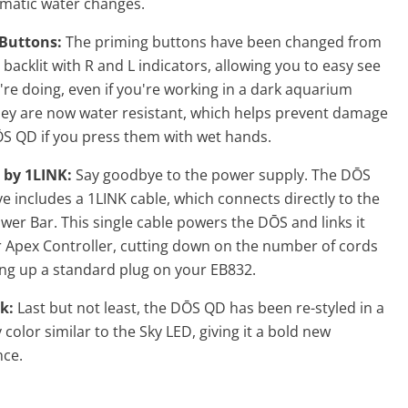
matic water changes.
Buttons:
The priming buttons have been changed from
o backlit with R and L indicators, allowing you to easy see
re doing, even if you're working in a dark aquarium
hey are now water resistant, which helps prevent damage
ŌS QD
if you press them with wet hands.
 by 1LINK:
Say goodbye to the power supply. The DŌS
e includes a 1LINK cable, which connects directly to the
er Bar. This single cable powers the DŌS and links it
r Apex Controller, cutting down on the number of cords
ing up a standard plug on your EB832.
k:
Last but not least, the
DŌS QD has been re-styled in a
 color similar to the Sky LED, giving it a bold new
ce.