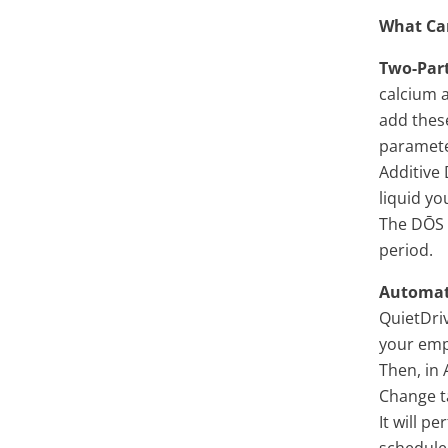
What Can
Two-Par
calcium a
add thes
paramete
Additive
liquid yo
The DŌS t
period.
Automat
QuietDriv
your empt
Then, in
Change ta
It will 
schedule 