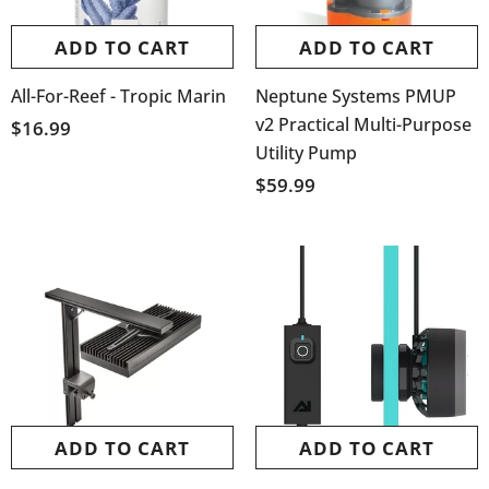
ADD TO CART
ADD TO CART
All-For-Reef - Tropic Marin
Neptune Systems PMUP
v2 Practical Multi-Purpose
$16.99
Utility Pump
$59.99
ADD TO CART
ADD TO CART