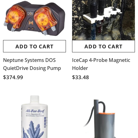
ADD TO CART
ADD TO CART
Neptune Systems DOS
IceCap 4-Probe Magnetic
QuietDrive Dosing Pump
Holder
$374.99
$33.48