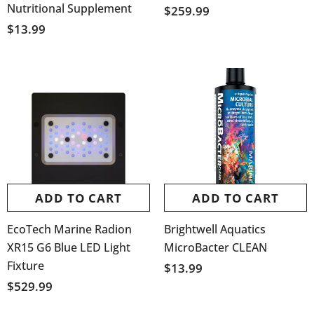
Nutritional Supplement
$259.99
$13.99
ADD TO CART
ADD TO CART
EcoTech Marine Radion
Brightwell Aquatics
XR15 G6 Blue LED Light
MicroBacter CLEAN
Fixture
$13.99
$529.99