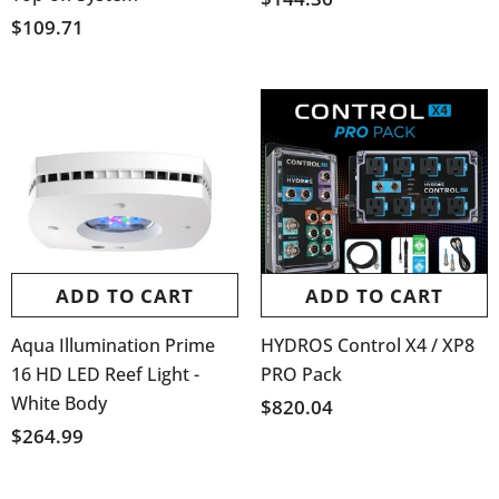
$109.71
ADD TO CART
ADD TO CART
Aqua Illumination Prime
HYDROS Control X4 / XP8
16 HD LED Reef Light -
PRO Pack
White Body
$820.04
$264.99