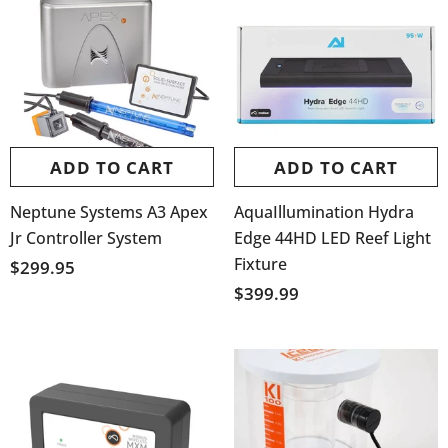
ADD TO CART
ADD TO CART
Neptune Systems A3 Apex
AquaIllumination Hydra
Jr Controller System
Edge 44HD LED Reef Light
Fixture
$299.95
$399.99