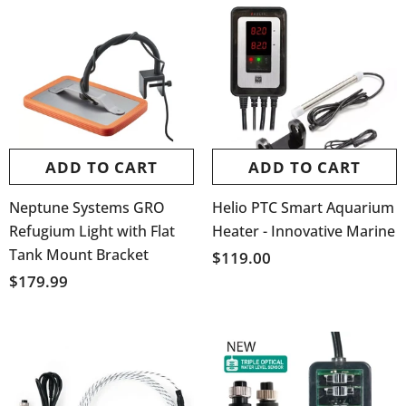
ADD TO CART
ADD TO CART
Neptune Systems GRO
Helio PTC Smart Aquarium
Refugium Light with Flat
Heater - Innovative Marine
Tank Mount Bracket
$119.00
$179.99