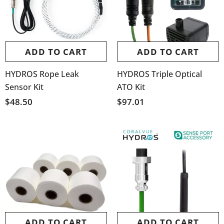
ADD TO CART
ADD TO CART
HYDROS Rope Leak
HYDROS Triple Optical
Sensor Kit
ATO Kit
$48.50
$97.01
ADD TO CART
ADD TO CART