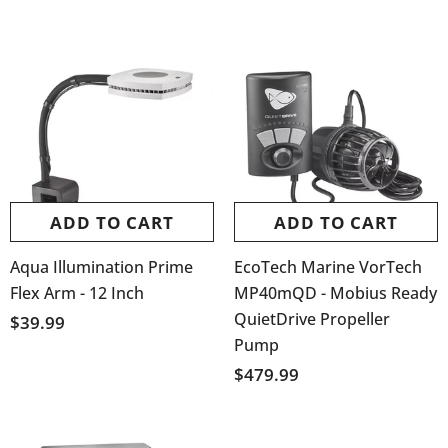
ADD TO CART
ADD TO CART
Aqua Illumination Prime
EcoTech Marine VorTech
Flex Arm - 12 Inch
MP40mQD - Mobius Ready
QuietDrive Propeller
$39.99
Pump
$479.99