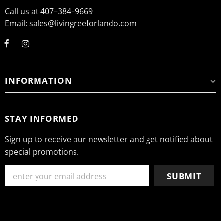
Call us at 407–384–9669
Email: sales@livingreeforlando.com
INFORMATION
STAY INFORMED
Sign up to receive our newsletter and get notified about
special promotions.