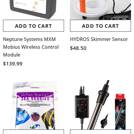
ADD TO CART
ADD TO CART
Neptune Systems MXM
HYDROS Skimmer Sensor
Mobius Wireless Control
$48.50
Module
$139.99