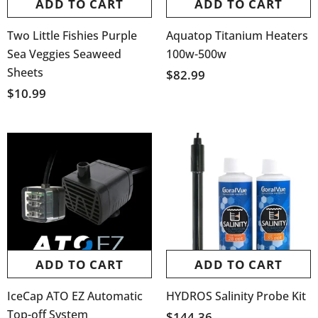
ADD TO CART
ADD TO CART
Two Little Fishies Purple
Aquatop Titanium Heaters
Sea Veggies Seaweed
100w-500w
Sheets
$82.99
$10.99
ADD TO CART
ADD TO CART
IceCap ATO EZ Automatic
HYDROS Salinity Probe Kit
Top-off System
$144.36