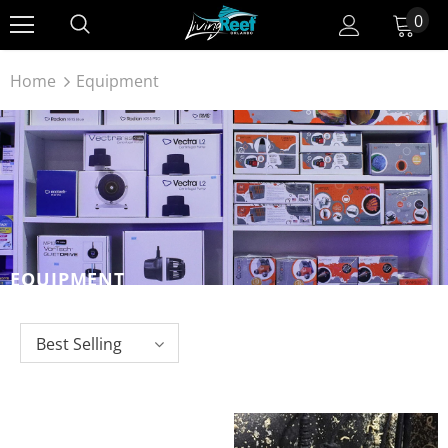
0
Home
Equipment
EQUIPMENT
Best Selling