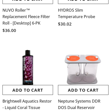
NUVO Roller™
HYDROS Slim
Replacement Fleece Filter
Temperature Probe
Roll - [Desktop] 6-PK
$30.02
$36.00
ADD TO CART
ADD TO CART
Brightwell Aquatics Restor
Neptune Systems DDR
- Liquid Coral Tissue
DOS Dual Reservoir