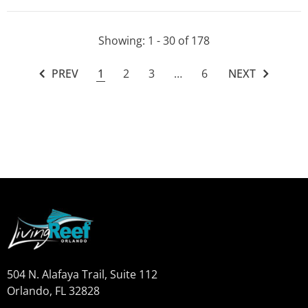
Showing
: 1 - 30
of
178
PREV
1
2
3
…
6
NEXT
504 N. Alafaya Trail, Suite 112
Orlando, FL 32828