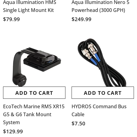
Aqua Illumination HMS
Aqua Illumination Nero 5
Single Light Mount Kit
Powerhead (3000 GPH)
$79.99
$249.99
ADD TO CART
ADD TO CART
EcoTech Marine RMS XR15
HYDROS Command Bus
G5 & G6 Tank Mount
Cable
System
$7.50
$129.99