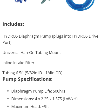
Includes:
HYDROS Diaphragm Pump (plugs into HYDROS Drive
Port)
Universal Han-On Tubing Mount
Inline Intake Filter
Tubing 6.5ft (5/32in ID - 1/4in OD)
Pump Specifications:
Diaphragm Pump Life: 500hrs
Dimensions: 4 x 2.25 x 1.375 (LxWxH)
Maximum Head: ~9ft