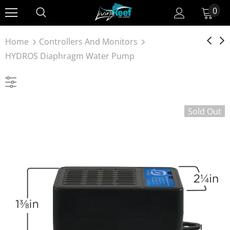
0
Home
Controllers And Monitors
HYDROS Diaphragm Water Pump
Sold Out