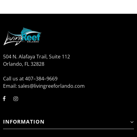
504 N. Alafaya Trail, Suite 112
Orlando, FL 32828
Call us at 407–384–9669
Email: sales@livingreeforlando.com
INFORMATION