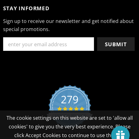
STAY INFORMED
Sign up to receive our newsletter and get notified about
special promotions.
279
4.8 star rating
CERTIFIED REVIEWS
The cookie settings on this website are set to 'allow all
cookies' to give you the very best experience. Please
Powered by YOTPO
click Accept Cookies to continue to use the site.