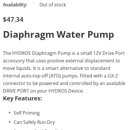
Availability:
Out of stock
$47.34
Diaphragm Water Pump
The HYDROS Diaphragm Pump is a small 12V Drive Port
accessory that uses positive external displacement to
move liquids. It is a smart alternative to standard
internal auto-top-off (ATO) pumps. Fitted with a GX-2
connector to be powered and controlled by an available
DRIVE PORT on your HYDROS Device.
Key Features:
Self Priming
Can Safely Run Dry