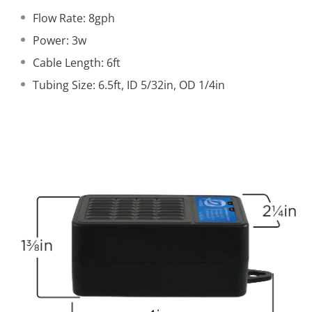
Flow Rate: 8gph
Power: 3w
Cable Length: 6ft
Tubing Size: 6.5ft, ID 5/32in, OD 1/4in