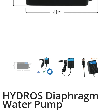
HYDROS Diaphragm
Water Pump