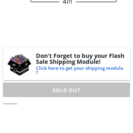
Don't Forget to buy your Flash
Sale Shipping Module!
Click here to get your shipping module
?
Or Monthly Installments