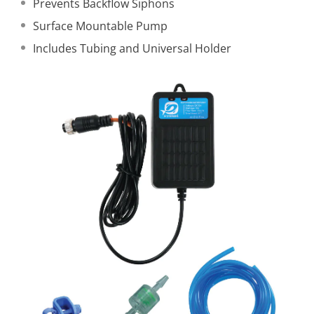
Prevents Backflow Siphons
Surface Mountable Pump
Includes Tubing and Universal Holder