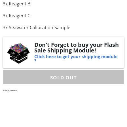
3x Reagent B
3x Reagent C
3x Seawater Calibration Sample
Don't Forget to buy your Flash
Sale Shipping Module!
Click here to get your shipping module
?
Or Monthly Installments