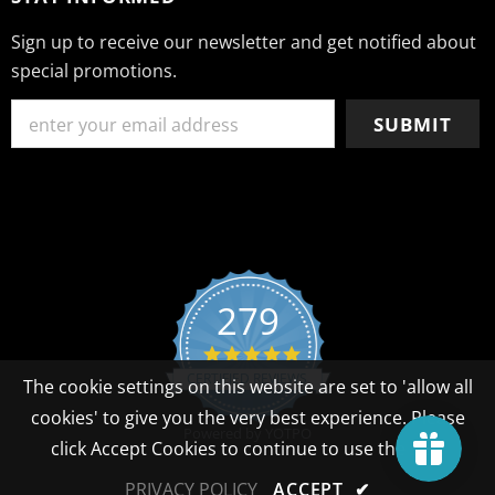
Sign up to receive our newsletter and get notified about
special promotions.
279
4.8 star rating
CERTIFIED REVIEWS
The cookie settings on this website are set to 'allow all
cookies' to give you the very best experience. Please
Powered by YOTPO
click Accept Cookies to continue to use the site.
PRIVACY POLICY
ACCEPT
✔