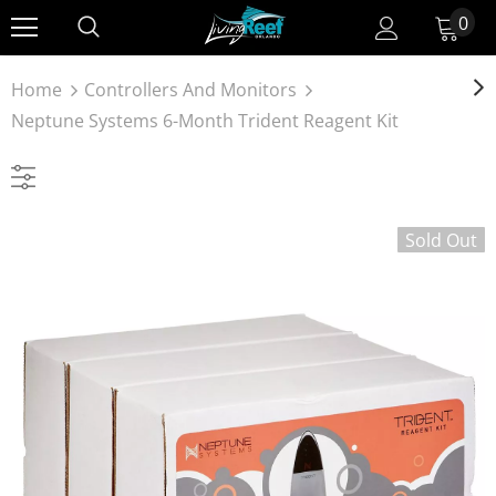
0
Home
Controllers And Monitors
Neptune Systems 6-Month Trident Reagent Kit
Sold Out