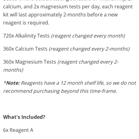
calcium, and 2x magnesium tests per day, each reagent
kit will last approximately 2-months before a new
reagent is required.
720x Alkalinity Tests
(reagent changed every month)
360x Calcium Tests
(reagent changed every 2-months)
360x Magnesium Tests
(reagent changed every 2-
months)
*
Note:
Reagents have a 12 month shelf life, so we do not
recommend purchasing beyond this time-frame.
What's Included?
6x Reagent A