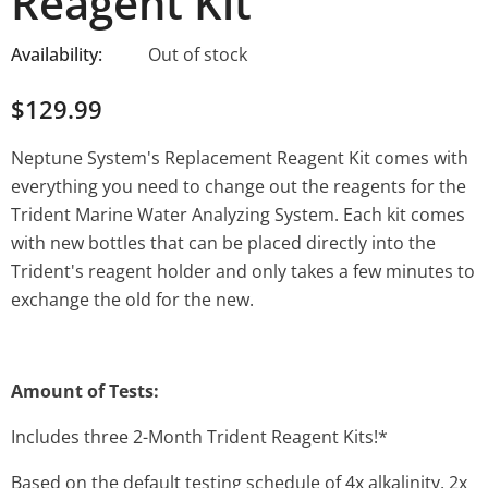
Reagent Kit
Availability:
Out of stock
$129.99
Neptune System's Replacement Reagent Kit comes with
everything you need to change out the reagents for the
Trident Marine Water Analyzing System. Each kit comes
with new bottles that can be placed directly into the
Trident's reagent holder and only takes a few minutes to
exchange the old for the new.
Amount of Tests:
Includes three 2-Month Trident Reagent Kits!*
Based on the default testing schedule of 4x alkalinity, 2x