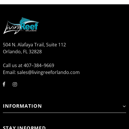
504 N. Alafaya Trail, Suite 112
Orlando, FL 32828
Call us at 407–384–9669
Email: sales@livingreeforlando.com
INFORMATION
STAY INFORMED