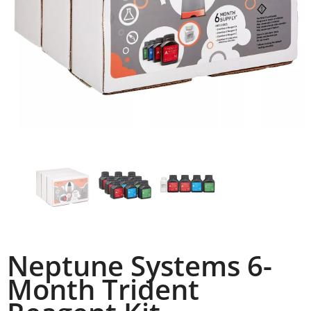
Neptune Systems 6-
Month Trident