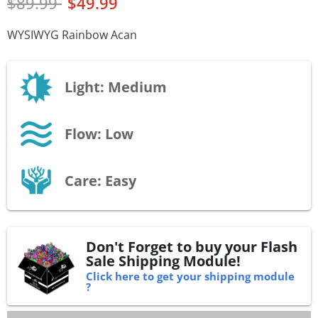
$89.99
$49.99
WYSIWYG Rainbow Acan
Light: Medium
Flow: Low
Care: Easy
Don't Forget to buy your Flash
Sale Shipping Module!
Click here to get your shipping module
?