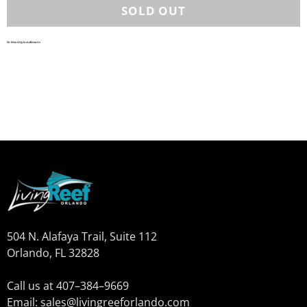
Or Monthly Installments
504 N. Alafaya Trail, Suite 112
Orlando, FL 32828
Call us at 407–384–9669
Email: sales@livingreeforlando.com