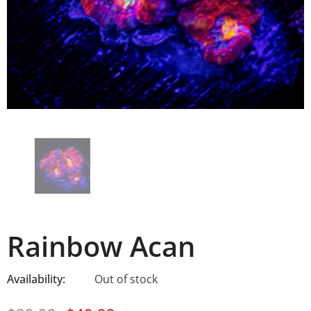
Rainbow Acan
Availability:
Out of stock