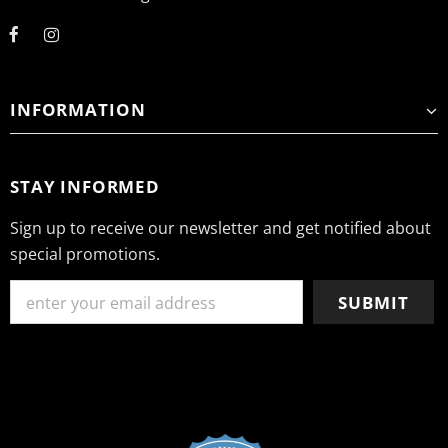
INFORMATION
STAY INFORMED
Sign up to receive our newsletter and get notified about
special promotions.