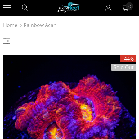
0
Home
Rainbow Acan
-44%
Sold Out