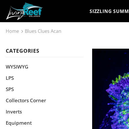
SIZZLING SUMM
Home
Blues Clues Acan
CATEGORIES
WYSIWYG
LPS
SPS
Collectors Corner
Inverts
Equipment