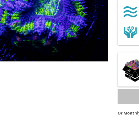
Or Monthl