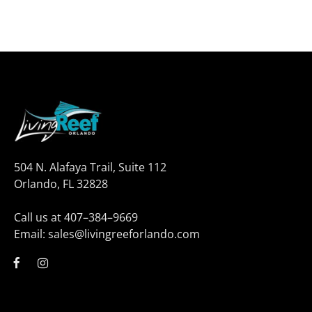
504 N. Alafaya Trail, Suite 112
Orlando, FL 32828
Call us at 407–384–9669
Email: sales@livingreeforlando.com