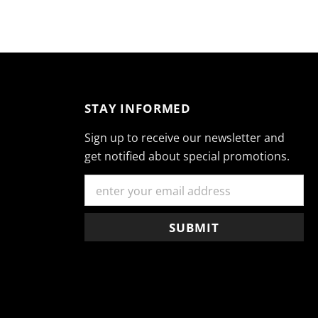
STAY INFORMED
Sign up to receive our newsletter and
get notified about special promotions.