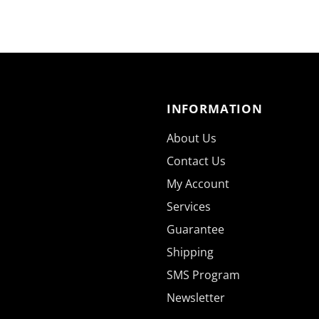
INFORMATION
About Us
Contact Us
My Account
Services
Guarantee
Shipping
SMS Program
Newsletter