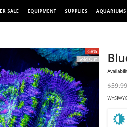
ER SALE
EQUIPMENT
SUPPLIES
AQUARIUMS
-58%
Blu
Sold Out
Availabili
$59.9
WYSIWYG 