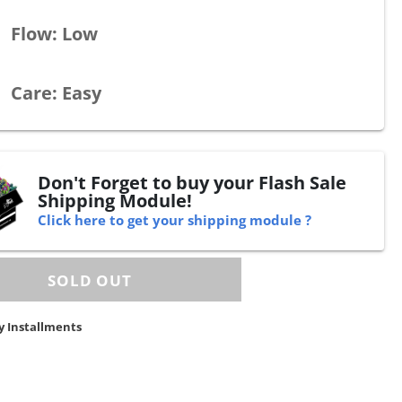
Flow: Low
Care: Easy
Don't Forget to buy your Flash Sale
Shipping Module!
Click here to get your shipping module ?
y Installments