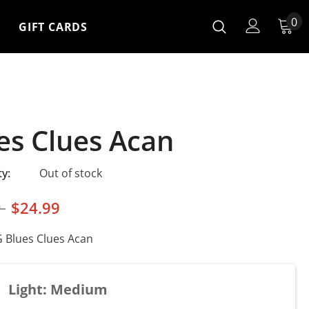
0
GIFT CARDS
es Clues Acan
ty:
Out of stock
9
$24.99
Blues Clues Acan
Light: Medium