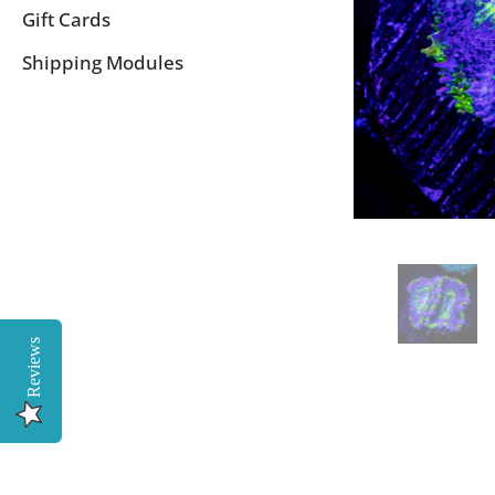
Gift Cards
Shipping Modules
Reviews