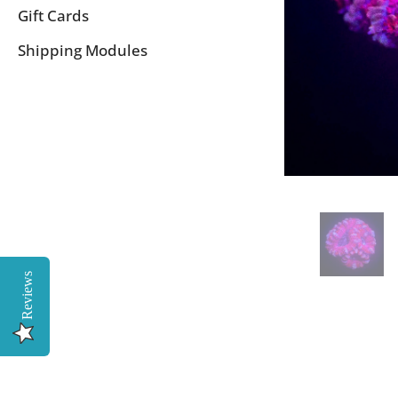
Gift Cards
Shipping Modules
Reviews