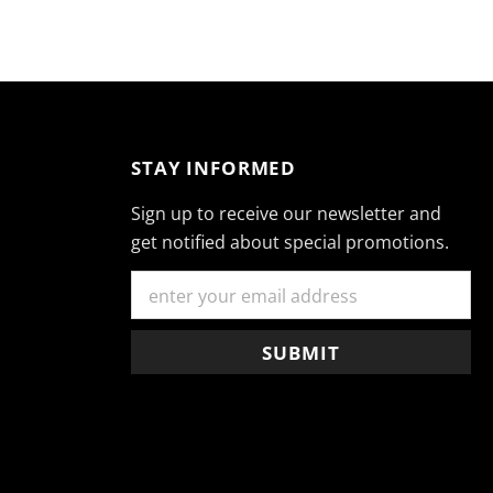
STAY INFORMED
Sign up to receive our newsletter and
get notified about special promotions.