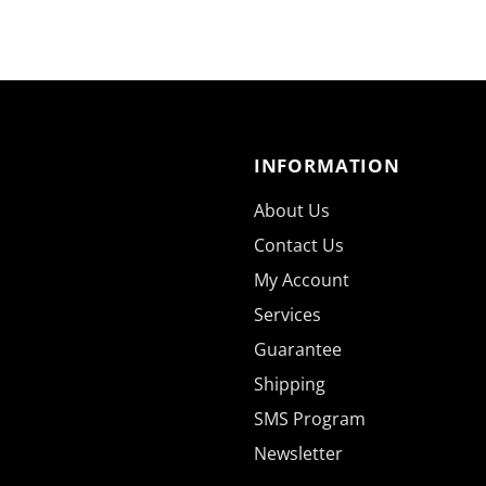
INFORMATION
About Us
Contact Us
My Account
Services
Guarantee
Shipping
SMS Program
Newsletter