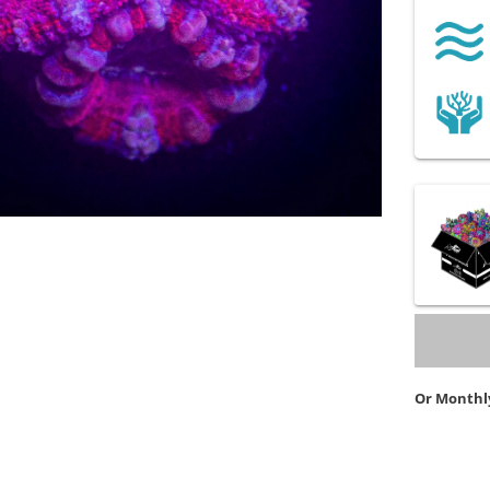
Or Monthl