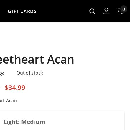
0
GIFT CARDS
etheart Acan
ty:
Out of stock
9
$34.99
rt Acan
Light: Medium