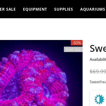
ER SALE
EQUIPMENT
SUPPLIES
AQUARIUMS
-50%
Swe
Sold Out
Availabili
$69.9
Sweethea