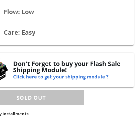
Flow: Low
Care: Easy
Don't Forget to buy your Flash Sale
Shipping Module!
Click here to get your shipping module ?
y Installments