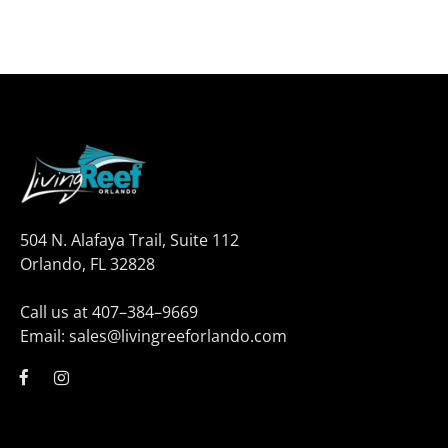
504 N. Alafaya Trail, Suite 112
Orlando, FL 32828
Call us at 407–384–9669
Email: sales@livingreeforlando.com