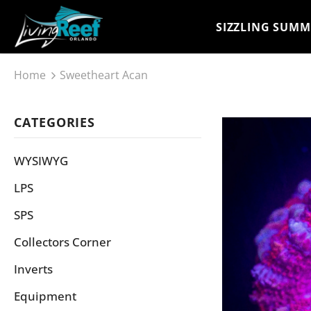
SIZZLING SUMM
Home
Sweetheart Acan
CATEGORIES
WYSIWYG
LPS
SPS
Collectors Corner
Inverts
Equipment