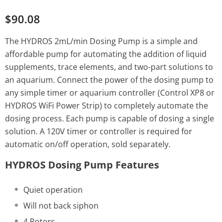
$90.08
The HYDROS 2mL/min Dosing Pump is a simple and
affordable pump for automating the addition of liquid
supplements, trace elements, and two-part solutions to
an aquarium. Connect the power of the dosing pump to
any simple timer or aquarium controller (Control XP8 or
HYDROS WiFi Power Strip) to completely automate the
dosing process. Each pump is capable of dosing a single
solution. A 120V timer or controller is required for
automatic on/off operation, sold separately.
HYDROS Dosing Pump Features
Quiet operation
Will not back siphon
4 Rotors