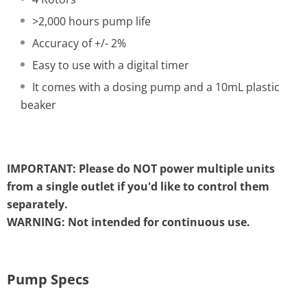
>2,000 hours pump life
Accuracy of +/- 2%
Easy to use with a digital timer
It comes with a dosing pump and a 10mL plastic
beaker
IMPORTANT: Please do NOT power multiple units
from a single outlet if you'd like to control them
separately.
WARNING: Not intended for continuous use.
Pump Specs