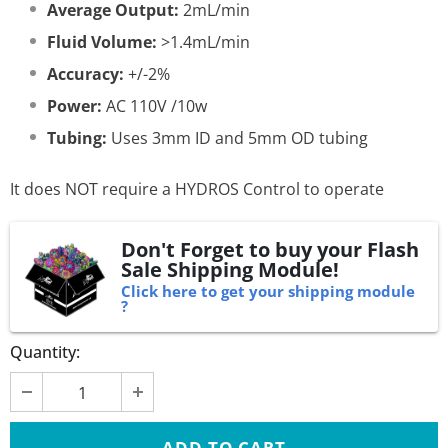
Average Output:
2mL/min
Fluid Volume:
>1.4mL/min
Accuracy:
+/-2%
Power:
AC 110V /10w
Tubing:
Uses 3mm ID and 5mm OD tubing
It does NOT require a HYDROS Control to operate
Don't Forget to buy your Flash
Sale Shipping Module!
Click here to get your shipping module
?
Quantity: