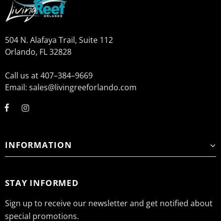
504 N. Alafaya Trail, Suite 112
Orlando, FL 32828
Call us at 407–384–9669
Email: sales@livingreeforlando.com
INFORMATION
STAY INFORMED
Sign up to receive our newsletter and get notified about
special promotions.