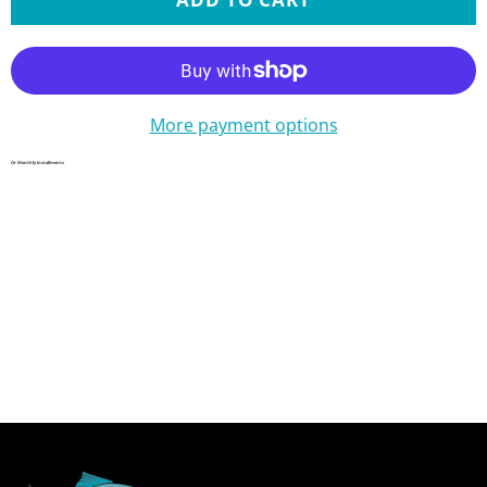
More payment options
Or Monthly Installments