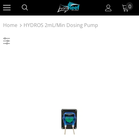
0
Home
HYDROS 2mL/min Dosing Pump