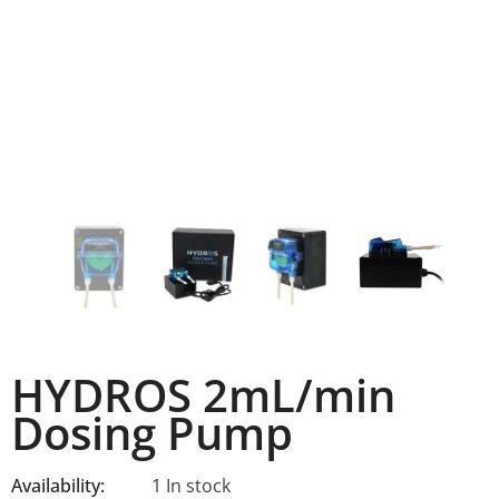
HYDROS 2mL/min
Dosing Pump
Availability:
1 In stock