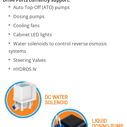
Auto Top-Off (ATO) pumps
Dosing pumps
Cooling fans
Cabinet LED lights
Water solenoids to control reverse osmosis
systems
Steering Valves
HYDROS IV