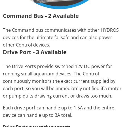
Command Bus - 2 Available
The Command bus communicates with other HYDROS
devices for the ultimate failsafe and can also power
other Control devices.
Drive Port - 3 Available
The Drive Ports provide switched 12V DC power for
running small aquarium devices. The Control
continuously monitors the exact current supplied by
each port, so you will be immediately notified if a motor
or pump quits drawing current or draws too much.
Each drive port can handle up to 1.5A and the entire
device can handle up to 3A total.
Drive Ports currently support: