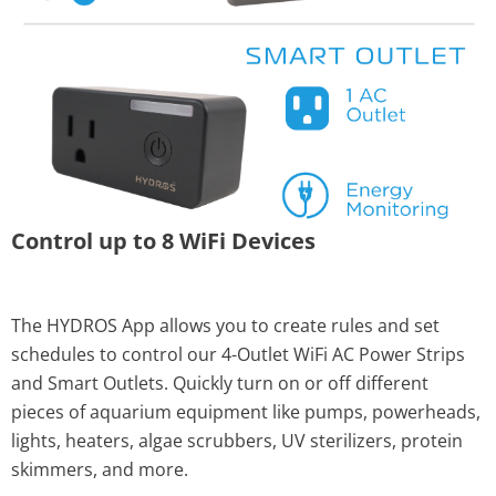
Control up to 8 WiFi Devices
The HYDROS App allows you to create rules and set
schedules to control our 4-Outlet WiFi AC Power Strips
and Smart Outlets. Quickly turn on or off different
pieces of aquarium equipment like pumps, powerheads,
lights, heaters, algae scrubbers, UV sterilizers, protein
skimmers, and more.