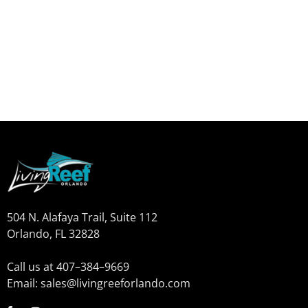
504 N. Alafaya Trail, Suite 112
Orlando, FL 32828
Call us at 407–384–9669
Email: sales@livingreeforlando.com