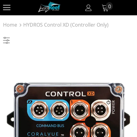
0
Home
HYDROS Control XD (Controller Only)