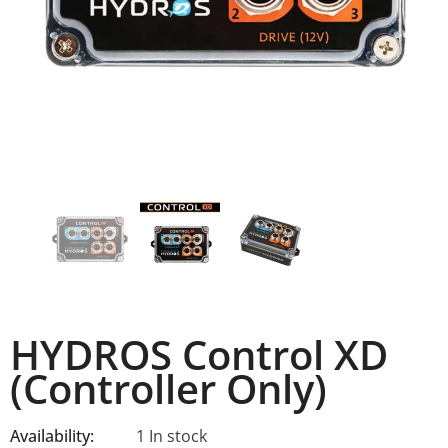
HYDROS Control XD
(Controller Only)
Availability:
1 In stock