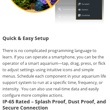
Quick & Easy Setup
There is no complicated programming language to
learn. If you can operate a smartphone, you can be the
operator of a smart aquarium—tap, drag, press, or flick
to adjust settings using intuitive icons and simple
menus. Schedule each component in your aquarium life
support system to run at a specific time, frequency, or
intensity.
You can also use real-time data and easily
configure more complex actions.
IP-65 Rated – Splash Proof, Dust Proof, and
Secure Connection