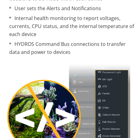
User sets the Alerts and Notifications
Internal health monitoring to report voltages,
currents, CPU status, and the internal temperature of
each device
HYDROS Command Bus connections to transfer
data and power to devices