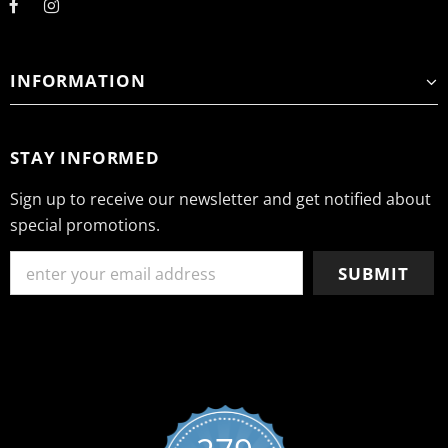
INFORMATION
STAY INFORMED
Sign up to receive our newsletter and get notified about
special promotions.