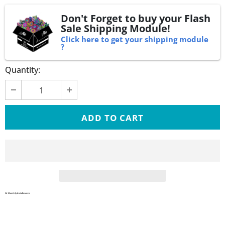
Don't Forget to buy your Flash
Sale Shipping Module!
Click here to get your shipping module
?
Quantity:
Or Monthly Installments