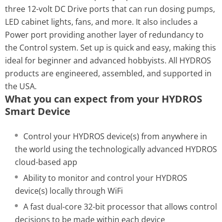
three 12-volt DC Drive ports that can run dosing pumps,
LED cabinet lights, fans, and more. It also includes a
Power port providing another layer of redundancy to
the Control system. Set up is quick and easy, making this
ideal for beginner and advanced hobbyists. All HYDROS
products are engineered, assembled, and supported in
the USA.
What you can expect from your HYDROS
Smart Device
Control your HYDROS device(s) from anywhere in
the world using the technologically advanced HYDROS
cloud-based app
Ability to monitor and control your HYDROS
device(s) locally through WiFi
A fast dual-core 32-bit processor that allows control
decisions to be made within each device