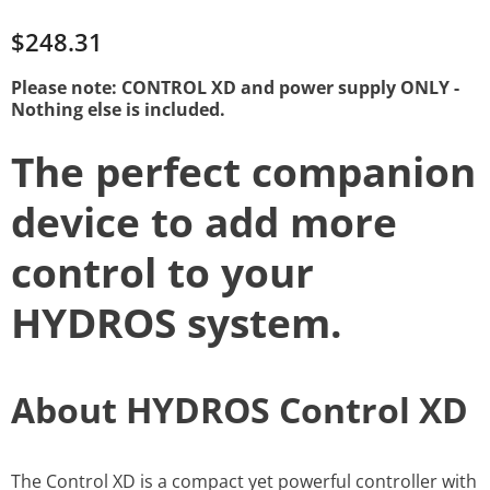
$248.31
Please note: CONTROL XD and power supply ONLY -
Nothing else is included.
The perfect companion
device to add more
control to your
HYDROS system.
About HYDROS Control XD
The Control XD is a compact yet powerful controller with