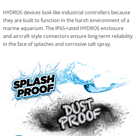
HYDROS devices look like industrial controllers because
they are built to function in the harsh environment of a
marine aquarium. The IP65-rated HYDROS enclosure
and aircraft-style connectors ensure long-term reliability
in the face of splashes and corrosive salt spray.