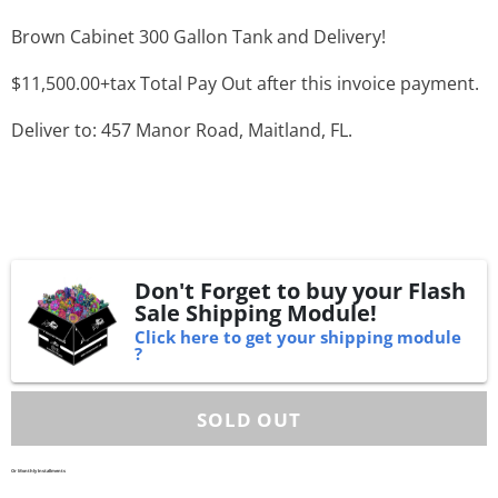
Brown Cabinet 300 Gallon Tank and Delivery!
$11,500.00+tax Total Pay Out after this invoice payment.
Deliver to: 457 Manor Road, Maitland, FL.
Don't Forget to buy your Flash
Sale Shipping Module!
Click here to get your shipping module
?
Or Monthly Installments