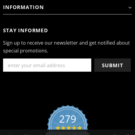
INFORMATION
STAY INFORMED
Sign up to receive our newsletter and get notified about
special promotions.
279
4.8 star rating
CERTIFIED REVIEWS