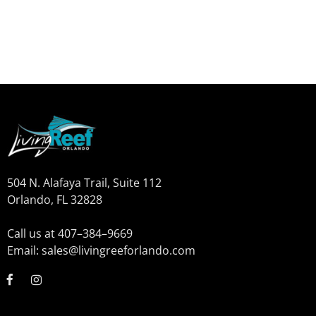
504 N. Alafaya Trail, Suite 112
Orlando, FL 32828
Call us at 407–384–9669
Email: sales@livingreeforlando.com