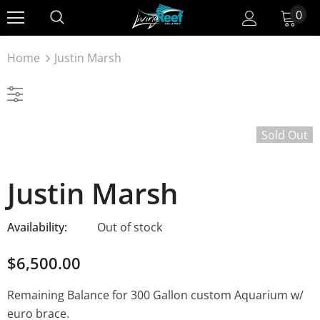
0
Home
Justin Marsh
Sold Out
Justin Marsh
Availability:
Out of stock
$6,500.00
Remaining Balance for 300 Gallon custom Aquarium w/
euro brace.