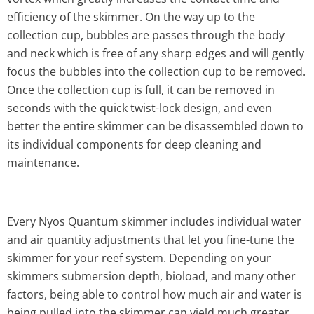
efficiency of the skimmer. On the way up to the
collection cup, bubbles are passes through the body
and neck which is free of any sharp edges and will gently
focus the bubbles into the collection cup to be removed.
Once the collection cup is full, it can be removed in
seconds with the quick twist-lock design, and even
better the entire skimmer can be disassembled down to
its individual components for deep cleaning and
maintenance.
Every Nyos Quantum skimmer includes individual water
and air quantity adjustments that let you fine-tune the
skimmer for your reef system. Depending on your
skimmers submersion depth, bioload, and many other
factors, being able to control how much air and water is
being pulled into the skimmer can yield much greater