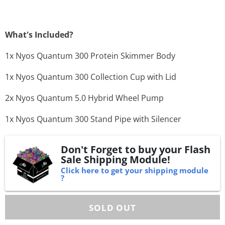
What's Included?
1x Nyos Quantum 300 Protein Skimmer Body
1x Nyos Quantum 300 Collection Cup with Lid
2x Nyos Quantum 5.0 Hybrid Wheel Pump
1x Nyos Quantum 300 Stand Pipe with Silencer
Don't Forget to buy your Flash
Sale Shipping Module!
Click here to get your shipping module
?