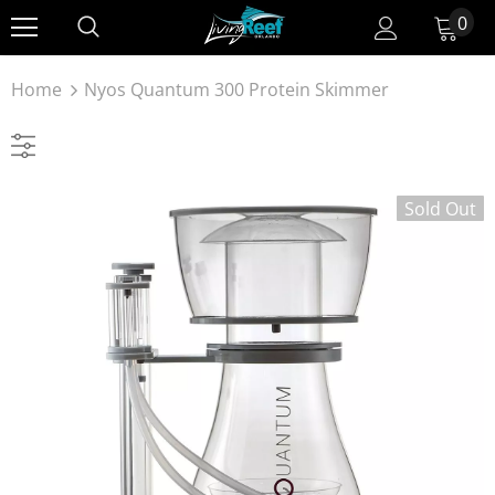
0
Home
Nyos Quantum 300 Protein Skimmer
Sold Out