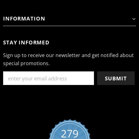
INFORMATION
STAY INFORMED
Sign up to receive our newsletter and get notified about
special promotions.
279