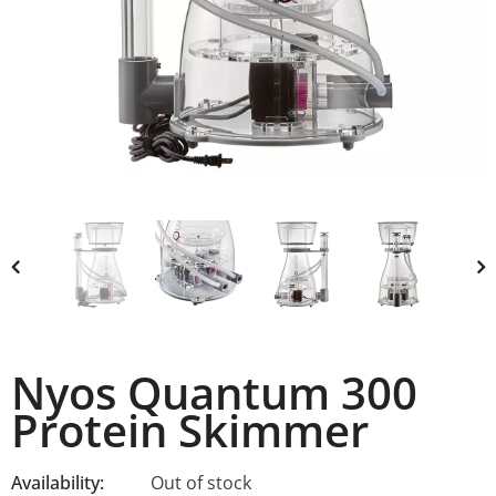
Nyos Quantum 300
Protein Skimmer
Availability:
Out of stock