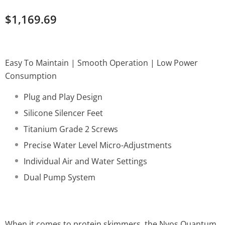
$1,169.69
Easy To Maintain | Smooth Operation | Low Power
Consumption
Plug and Play Design
Silicone Silencer Feet
Titanium Grade 2 Screws
Precise Water Level Micro-Adjustments
Individual Air and Water Settings
Dual Pump System
When it comes to protein skimmers, the Nyos Quantum