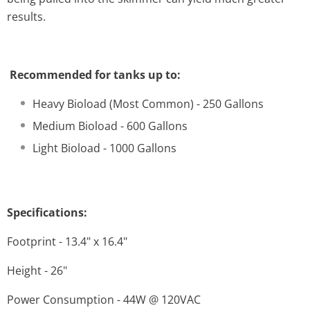
results.
Recommended for tanks up to:
Heavy Bioload (Most Common) - 250 Gallons
Medium Bioload - 600 Gallons
Light Bioload - 1000 Gallons
Specifications:
Footprint - 13.4" x 16.4"
Height - 26"
Power Consumption - 44W @ 120VAC