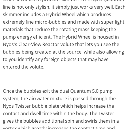
line is not only stylish, it simply just works very well. Each
skimmer includes a Hybrid Wheel which produces
extremely fine micro-bubbles and made with super light
materials that reduce the rotating mass keeping the
pump energy efficient. The Hybrid Wheel is housed in
Nyos's Clear-View Reactor volute that lets you see the
bubbles being created at the source, while also allowing
to you identify any foreign objects that may have
entered the volute.
Once the bubbles exit the dual Quantum 5.0 pump
system, the air/water mixture is passed through the
Nyos Twister bubble plate which helps increase the
contact and dwell time within the body. The Twister
gives the bubbles additional spin and swirls them in a
vortex which greatly increases the contact time and