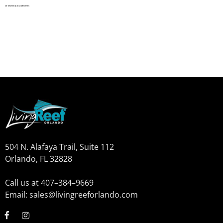
Or Monthly Installments
504 N. Alafaya Trail, Suite 112
Orlando, FL 32828
Call us at 407–384–9669
Email: sales@livingreeforlando.com