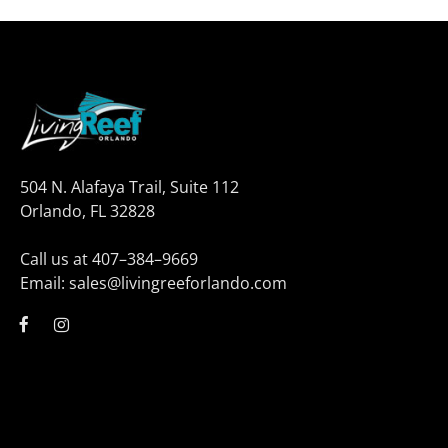
504 N. Alafaya Trail, Suite 112
Orlando, FL 32828
Call us at 407–384–9669
Email: sales@livingreeforlando.com