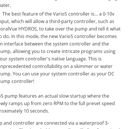
ater.
The best feature of the VarioS controller is… a 0-10v
nput, which will allow a third-party controller, such as
oralVue HYDROS, to take over the pump and tell it what
o do. In this mode, the new VarioS controller becomes
n interface between the system controller and the
ump, allowing you to create intricate programs using
our system controller's native language. This is
nprecedented controllability on a skimmer or water
ump. You can use your system controller as your DC
ump controller!
oS
pump
features an actual slow startup where the
wly ramps up from zero RPM to the full preset speed
roximately 10 seconds.
p
and controller are connected via a waterproof 3-