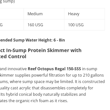
ng sump)
Medium
Heavy
SG
160 USG
100 USG
nded Sump Water Height: 6 - 8in
t In-Sump Protein Skimmer with
ed Control
and innovative
Reef Octopus Regal 150-SSS
in-sump
kimmer supplies powerful filtration for up to 210 gallons
iums, where sump space may be limited. It is constructed
uality cast acrylic that disassembles completely for
 Its hybrid conical body naturally stabilizes and
tes the organic-rich foam as it rises.