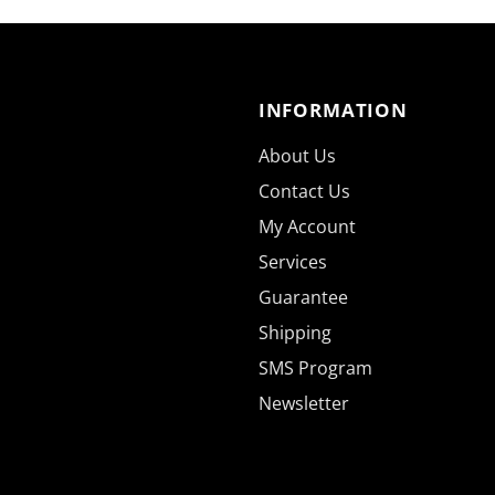
INFORMATION
About Us
Contact Us
My Account
Services
Guarantee
Shipping
SMS Program
Newsletter