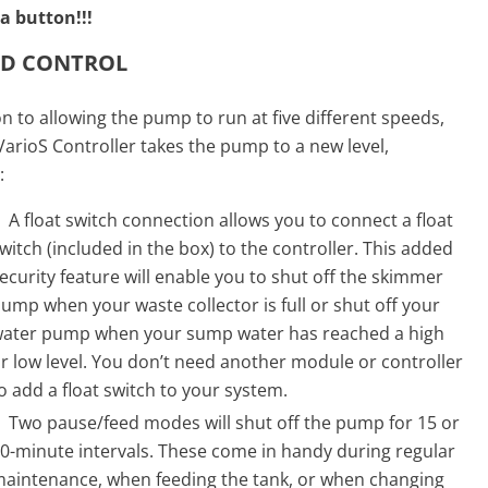
a button!!!
ED CONTROL
on to allowing the pump to run at five different speeds,
arioS Controller takes the pump to a new level,
:
A float switch connection allows you to connect a float
witch (included in the box) to the controller. This added
ecurity feature will enable you to shut off the skimmer
ump when your waste collector is full or shut off your
ater pump when your sump water has reached a high
r low level. You don’t need another module or controller
o add a float switch to your system.
Two pause/feed modes will shut off the pump for 15 or
0-minute intervals. These come in handy during regular
aintenance, when feeding the tank, or when changing