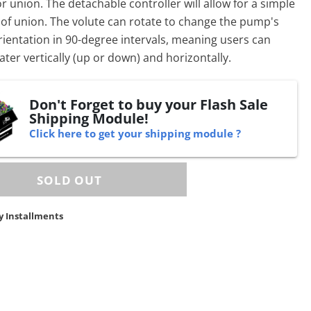
 union. The detachable controller will allow for a simple
of union. The volute can rotate to change the
pump
's
ientation in 90-degree intervals, meaning users can
ter vertically (up or down) and horizontally.
Don't Forget to buy your Flash Sale
Shipping Module!
Click here to get your shipping module ?
y Installments