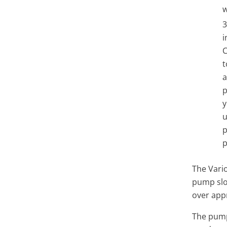
w
i
C
t
a
p
y
u
p
p
The Vari
pump slo
over app
The
pum