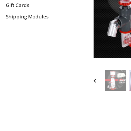
Gift Cards
Shipping Modules