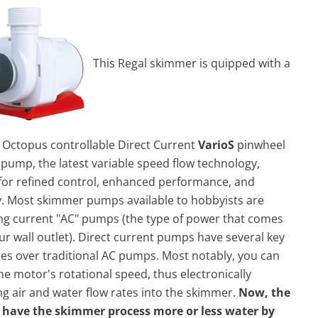
This Regal skimmer is quipped with a
 Octopus controllable Direct Current
VarioS
pinwheel
pump, the latest variable speed flow technology,
 for refined control, enhanced performance, and
cy. Most skimmer
pump
s available to hobbyists are
ng current "AC"
pump
s (the type of power that comes
ur wall outlet). Direct current
pump
s have several key
es over traditional AC
pump
s. Most notably, you can
he motor's rotational speed, thus electronically
ng air and water flow rates into the skimmer.
Now, the
 have the skimmer process more or less water by