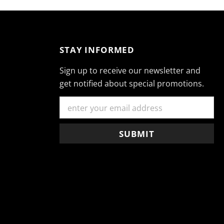
STAY INFORMED
Sign up to receive our newsletter and
get notified about special promotions.