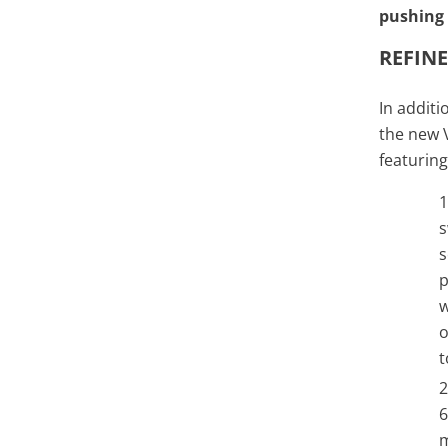
pushing 
REFIN
In additi
the new V
featuring
s
s
p
w
o
t
6
m