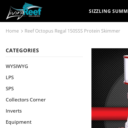
SIZZLING SUMM
Home
Reef Octopus Regal 150SSS Protein Skimmer
CATEGORIES
WYSIWYG
LPS
SPS
Collectors Corner
Inverts
Equipment