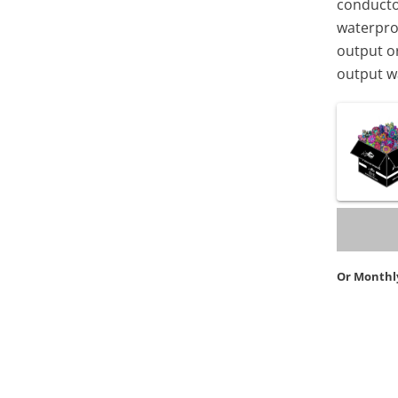
conductor
waterpro
output or
output wa
Or Monthl