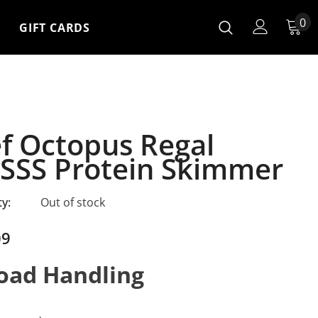
0
GIFT CARDS
f Octopus Regal
SSS Protein Skimmer
ty:
Out of stock
09
oad Handling