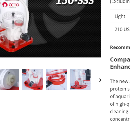
(Excludi
Light
210 U
Recomme
Compac
Enhanc
The new 
protein s
of aquar
of high-q
cleaning.
concentra