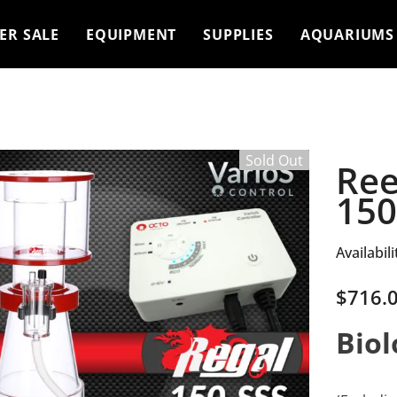
ER SALE
EQUIPMENT
SUPPLIES
AQUARIUMS
Sold Out
Ree
150
Availabili
$716.
Biol