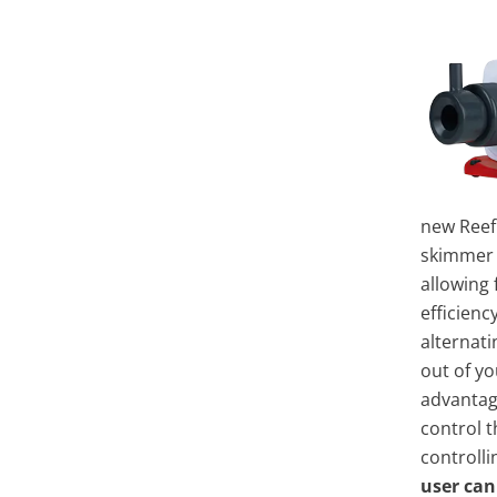
new Reef
skimmer 
allowing
efficien
alternati
out of yo
advantag
control t
controlli
user can