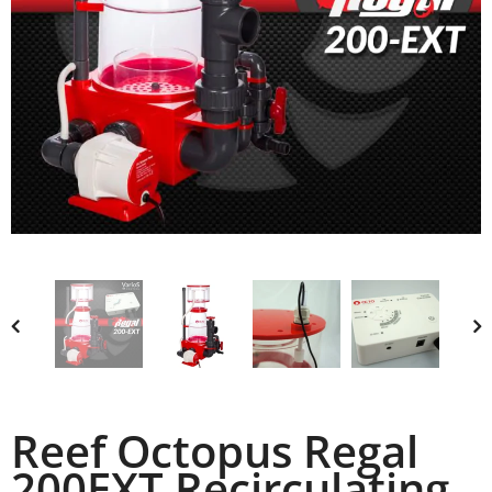
Reef Octopus Regal
200EXT Recirculating