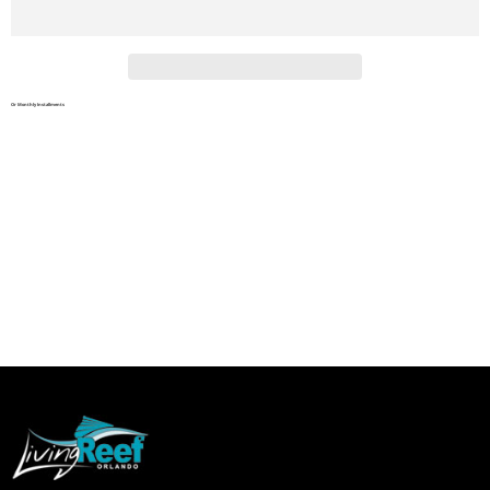
Or Monthly Installments