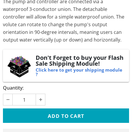
The pump and controller are connected via a
waterproof 3-conductor union. The detachable
controller will allow for a simple waterproof union. The
volute can rotate to change the pump's output
orientation in 90-degree intervals, meaning users can
output water vertically (up or down) and horizontally.
Don't Forget to buy your Flash
Sale Shipping Module!
Click here to get your shipping module
?
Quantity: