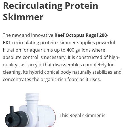
Recirculating Protein
Skimmer
The new and innovative
Reef Octopus Regal 200-
EXT
recirculating protein skimmer supplies powerful
filtration for aquariums up to 400 gallons where
absolute control is necessary. It is constructed of high-
quality cast acrylic that disassembles completely for
cleaning. Its hybrid conical body naturally stabilizes and
concentrates the organic-rich foam as it rises.
This Regal skimmer is