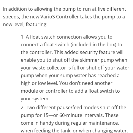
In addition to allowing the pump to run at five different
speeds, the new VarioS Controller takes the pump to a
new level, featuring:
A float switch connection allows you to
connect a float switch (included in the box) to
the controller. This added security feature will
enable you to shut off the skimmer pump when
your waste collector is full or shut off your water
pump when your sump water has reached a
high or low level. You don’t need another
module or controller to add a float switch to
your system.
Two different pause/feed modes shut off the
pump for 15—or 60-minute intervals. These
come in handy during regular maintenance,
when feeding the tank, or when changing water.