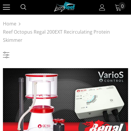
0
Home
Reef Octopus Regal 200EXT Recirculating Protein
Skimmer