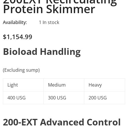
Protein Skimmer
Availability:
1 In stock
$1,154.99
Bioload Handling
(Excluding sump)
Light
Medium
Heavy
400 USG
300 USG
200 USG
200-EXT Advanced Control