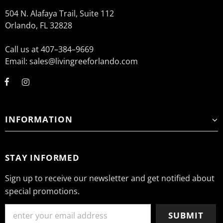
504 N. Alafaya Trail, Suite 112
Orlando, FL 32828
Call us at 407–384–9669
Email: sales@livingreeforlando.com
INFORMATION
STAY INFORMED
Sign up to receive our newsletter and get notified about
special promotions.