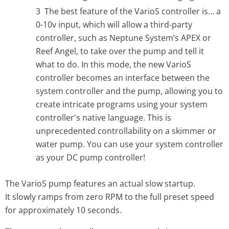
The best feature of the VarioS controller is… a
0-10v input, which will allow a third-party
controller, such as Neptune System’s APEX or
Reef Angel, to take over the pump and tell it
what to do. In this mode, the new VarioS
controller becomes an interface between the
system controller and the pump, allowing you to
create intricate programs using your system
controller's native language. This is
unprecedented controllability on a skimmer or
water pump. You can use your system controller
as your DC pump controller!
The VarioS
pump features an actual slow startup.
It
slowly ramps from zero RPM to the full preset speed
for approximately 10 seconds.