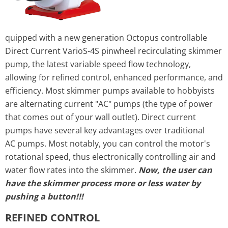
quipped with a new generation Octopus controllable
Direct Current VarioS-4S pinwheel recirculating skimmer
pump, the latest variable speed flow technology,
allowing for refined control, enhanced performance, and
efficiency. Most skimmer pumps available to hobbyists
are alternating current "AC"
pump
s (the type of power
that comes out of your wall outlet). Direct current
pumps have several key advantages over traditional
AC
pump
s. Most notably, you can control the motor's
rotational speed, thus electronically controlling air and
water flow rates into the skimmer.
Now, the user can
have the skimmer process more or less water by
pushing a button!!!
REFINED CONTROL