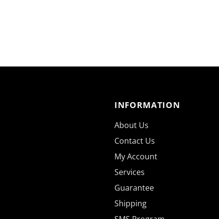
INFORMATION
About Us
Contact Us
My Account
Services
Guarantee
Shipping