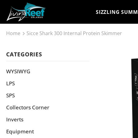
SIZZLING SUMM
Home
Sicce Shark 300 Internal Protein Skimmer
CATEGORIES
WYSIWYG
LPS
SPS
Collectors Corner
Inverts
Equipment