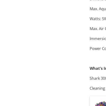
Max. Aqu
Watts: 5
Max. Air 
Immersio
Power Co
What's I
Shark 30
Cleaning