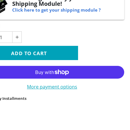
Shipping Module!
Click here to get your shipping module ?
:
More payment options
y Installments