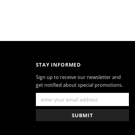
STAY INFORMED
Sign up to receive our newsletter and
get notified about special promotions.