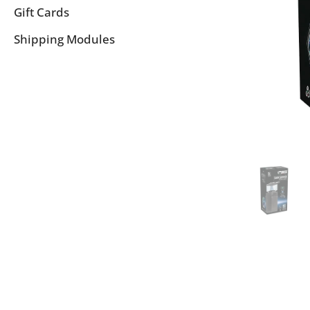
Gift Cards
Shipping Modules