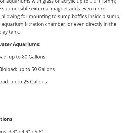
for aquariums with glass or acrylic up to 0.6" (15mm)
he submersible external magnet adds even more
ty, allowing for mounting to sump baffles inside a sump,
e aquarium filtration chamber, or even directly in the
lay tank.
water Aquariums:
ad: up to 80 Gallons
ioload: up to 50 Gallons
oad: up to 25 Gallons
ations
s: 3.3" x 4.9" x 9.6"