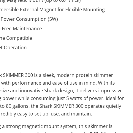
ng Magnetic Mount (up to 0.6" thick)
ersible External Magnet for Flexible Mounting
 Power Consumption (5W)
l-Free Maintenance
ne Compatible
et Operation
k SKIMMER 300 is a sleek, modern protein skimmer
 with performance and ease of use in mind. With its
ize and innovative Shark design, it delivers impressive
 power while consuming just 5 watts of power. Ideal for
 to 80 gallons, the Shark SKIMMER 300 operates quietly
credibly easy to set up, use, and maintain.
g a strong magnetic mount system, this skimmer is