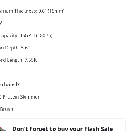
arium Thickness: 0.6" (15mm)
W
Capacity: 45GPH (180l/h)
n Depth: 5-6"
rd Length: 7.55ft
ncluded?
0 Protein Skimmer
 Brush
Don't Forget to buy your Flash Sale