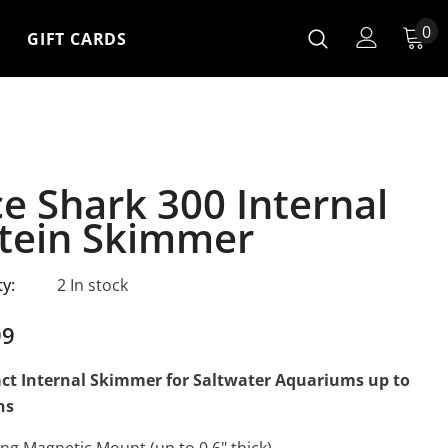
0
GIFT CARDS
ce Shark 300 Internal
tein Skimmer
ty:
2 In stock
99
t Internal Skimmer for Saltwater Aquariums up to
ns