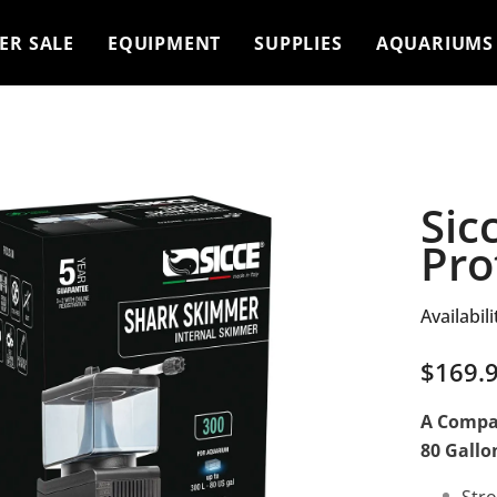
ER SALE
EQUIPMENT
SUPPLIES
AQUARIUMS
Sic
Pro
Availabili
$169.
A Compac
80 Gallo