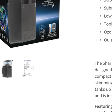
Stro
Subm
Low
Too
Ozo
Qui
The Shar
designed
compact s
skimming
tanks up
and is in
Featurin