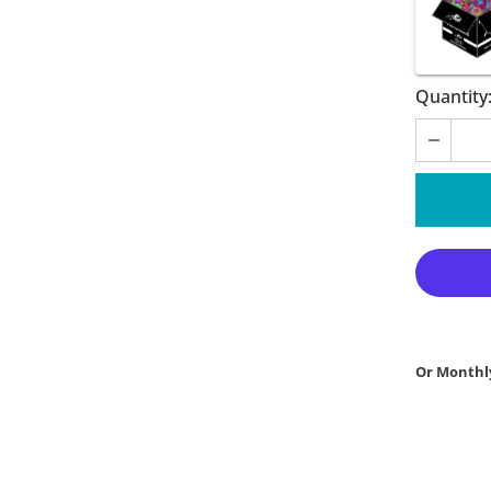
Quantity
Or Monthl