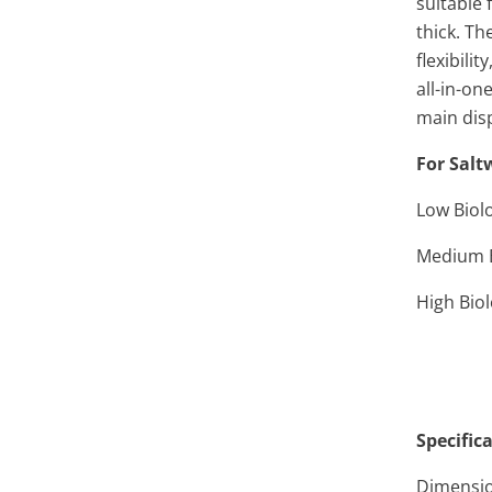
suitable 
thick. T
flexibili
all-in-on
main disp
For Salt
Low Biolo
Medium B
High Biol
Specific
Dimension