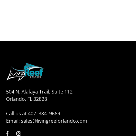
504 N. Alafaya Trail, Suite 112
Orlando, FL 32828
Call us at 407–384–9669
Email: sales@livingreeforlando.com